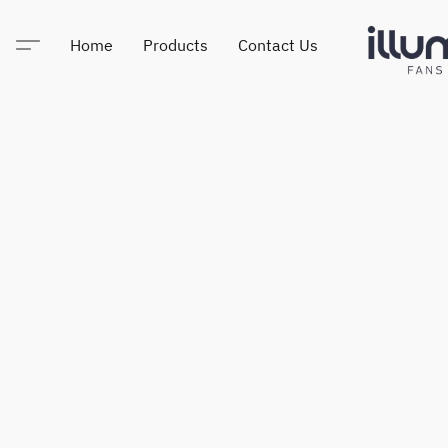
Home
Products
Contact Us