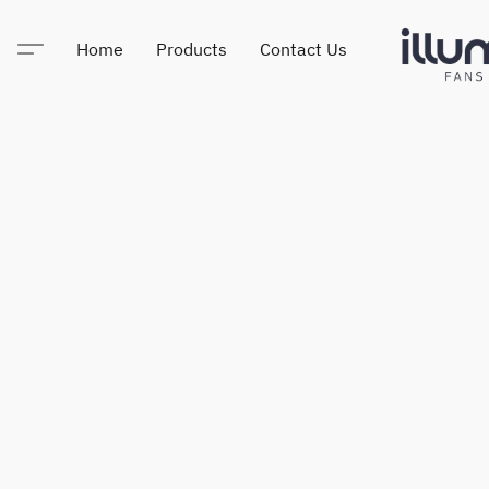
Home
Products
Contact Us