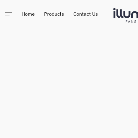
Home
Products
Contact Us