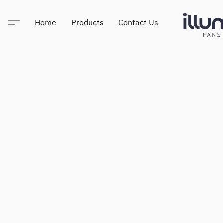
Home
Products
Contact Us