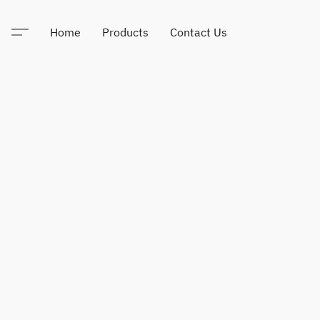
Home
Products
Contact Us