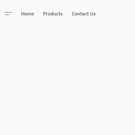
Home
Products
Contact Us