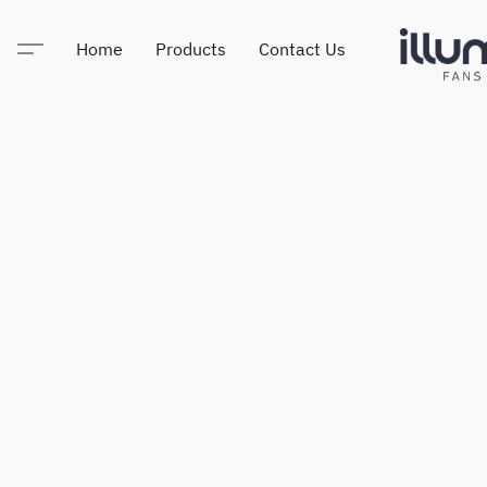
Home
Products
Contact Us