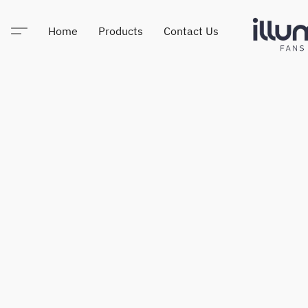
Home
Products
Contact Us