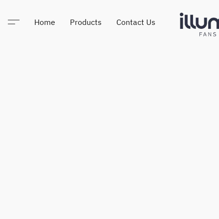
Home
Products
Contact Us