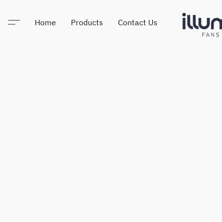
Home
Products
Contact Us