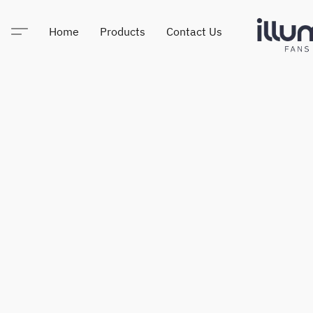
Home
Products
Contact Us