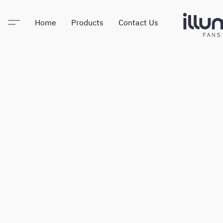
Home
Products
Contact Us