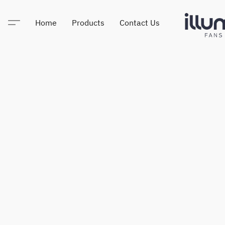
Home
Products
Contact Us