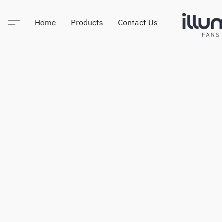
Home
Products
Contact Us