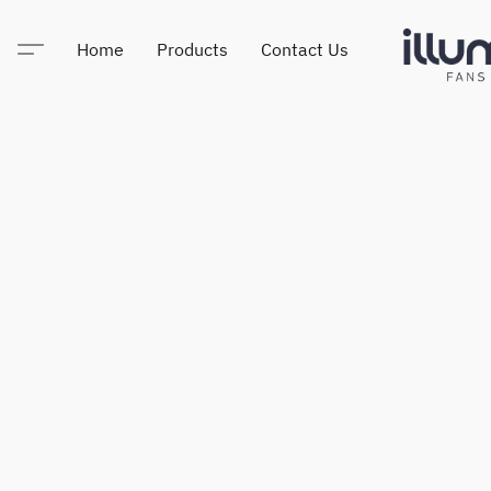
Home
Products
Contact Us