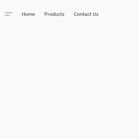
Home
Products
Contact Us