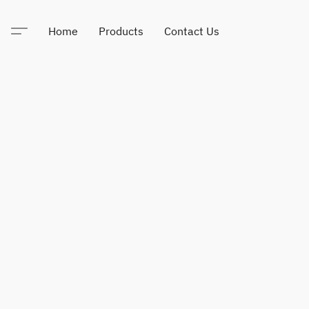
Home
Products
Contact Us