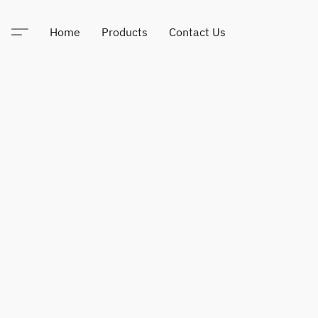
Home
Products
Contact Us