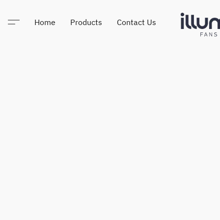
Home
Products
Contact Us