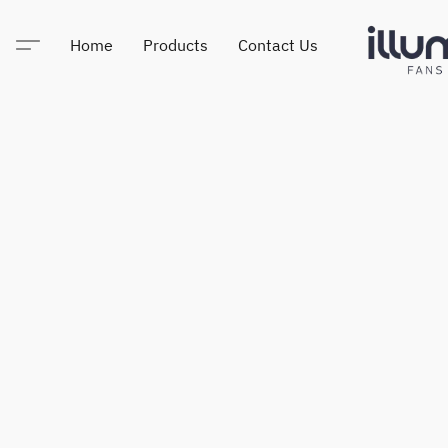
Home
Products
Contact Us