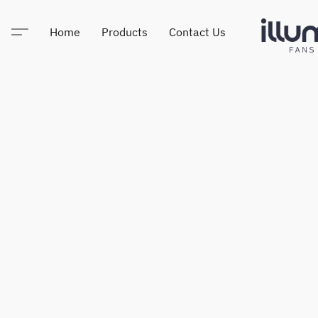
Home
Products
Contact Us