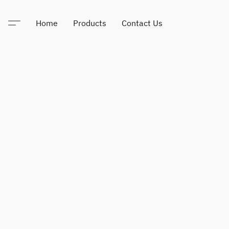
Home
Products
Contact Us