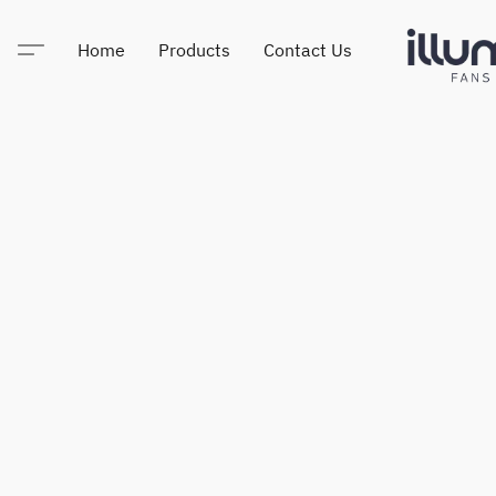
Home
Products
Contact Us