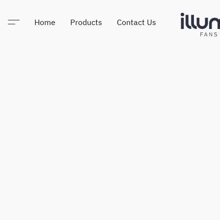
Home
Products
Contact Us