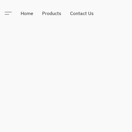
Home
Products
Contact Us