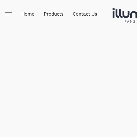
Home
Products
Contact Us