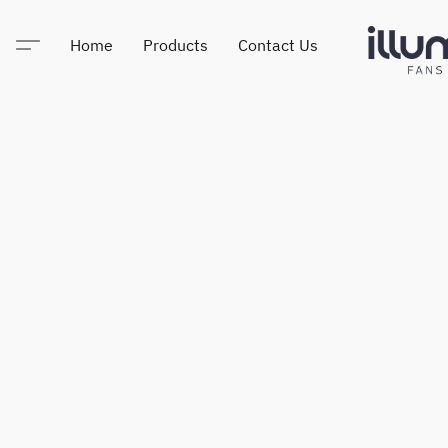
Home
Products
Contact Us