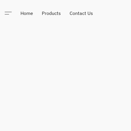
Home
Products
Contact Us