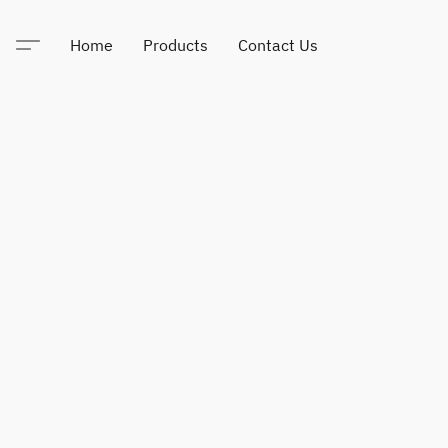
Home
Products
Contact Us