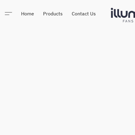
Home
Products
Contact Us