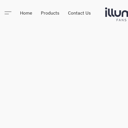
Home
Products
Contact Us