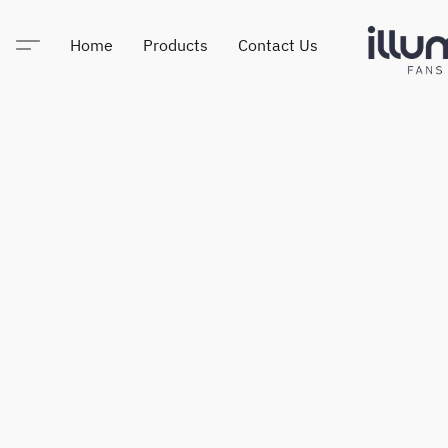
Home
Products
Contact Us