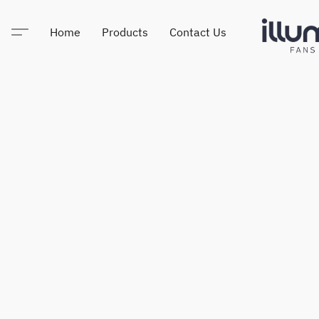
Home
Products
Contact Us