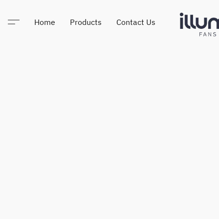
Home
Products
Contact Us