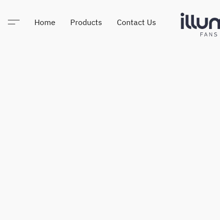
Home
Products
Contact Us