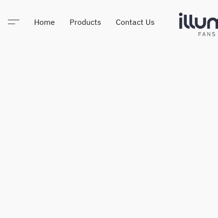
Home
Products
Contact Us