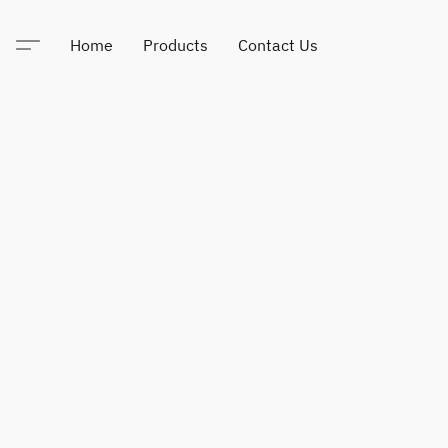
Home
Products
Contact Us