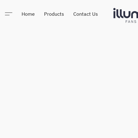
Home
Products
Contact Us