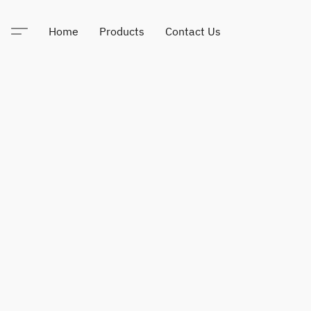
Home
Products
Contact Us